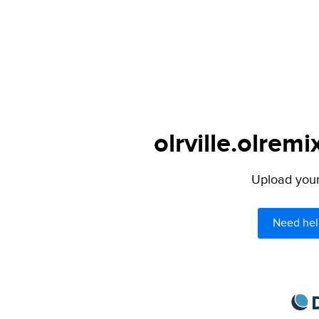
olrville.olremi
Upload your 
Need hel